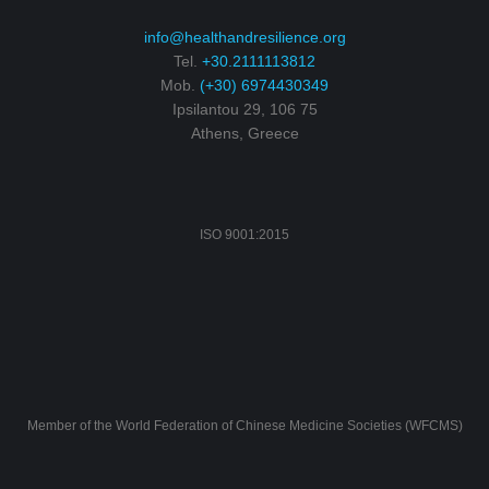
info@healthandresilience.org
Tel.
+30.2111113812
Mob.
(+30) 6974430349
Ipsilantou 29, 106 75
Athens, Greece
ISO 9001:2015
Member of the World Federation of Chinese Medicine Societies (WFCMS)