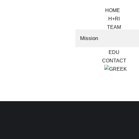
HOME
H+RI
TEAM
RESEARCH
Mission
VOLUNTEER
EDU
CONTACT